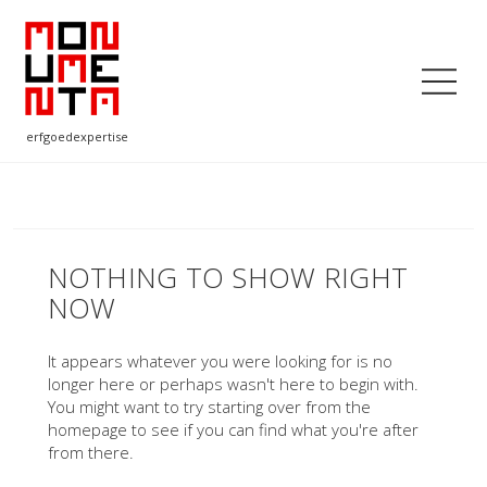
erfgoedexpertise
NOTHING TO SHOW RIGHT
NOW
It appears whatever you were looking for is no
longer here or perhaps wasn't here to begin with.
You might want to try starting over from the
homepage to see if you can find what you're after
from there.