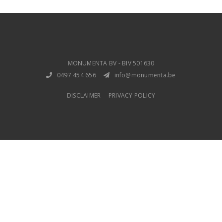
MONUMENTA BV - BIV 501630
0497 454 656
info@monumenta.be
DISCLAIMER
PRIVACY POLICY